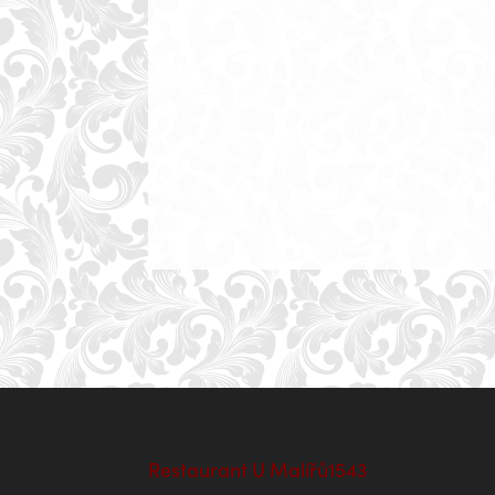
Restaurant U Malířů1543