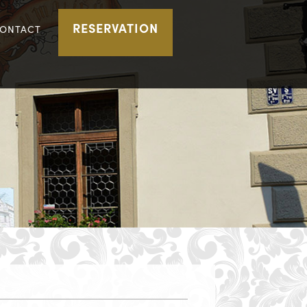
RESERVATION
ONTACT