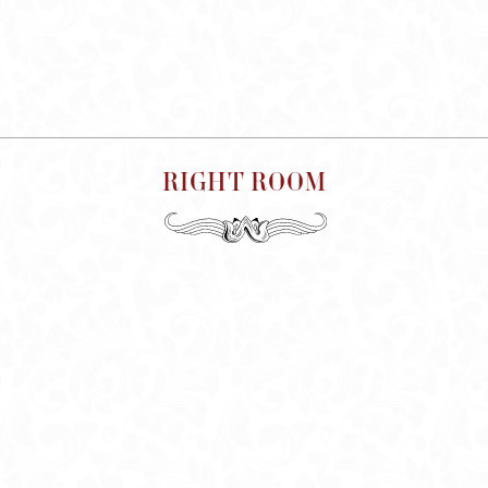
RIGHT ROOM