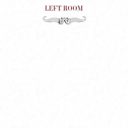
LEFT ROOM