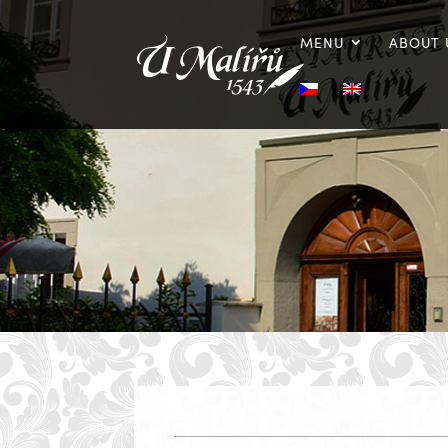
MENU
ABOUT 