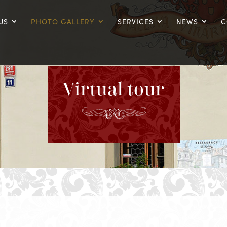
US
PHOTO GALLERY
SERVICES
NEWS
C
Virtual tour