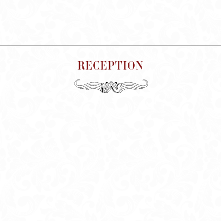
RECEPTION