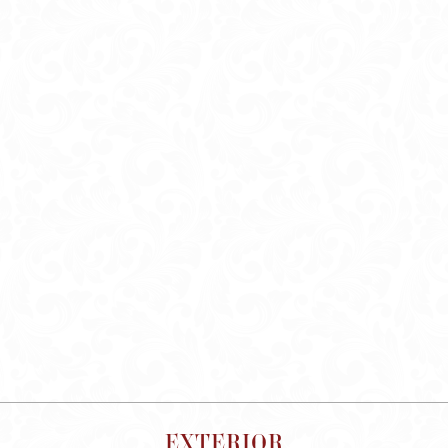
EXTERIOR