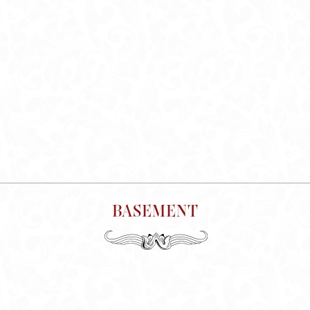
BASEMENT