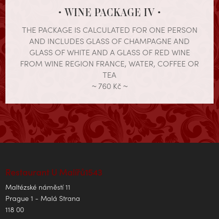
• WINE PACKAGE IV •
THE PACKAGE IS CALCULATED FOR ONE PERSON
AND INCLUDES GLASS OF CHAMPAGNE AND
GLASS OF WHITE AND A GLASS OF RED WINE
FROM WINE REGION FRANCE, WATER, COFFEE OR
TEA
~ 760 Kč ~
Restaurant U Malířů1543
Maltézské náměstí 11
Prague 1 - Malá Strana
118 00