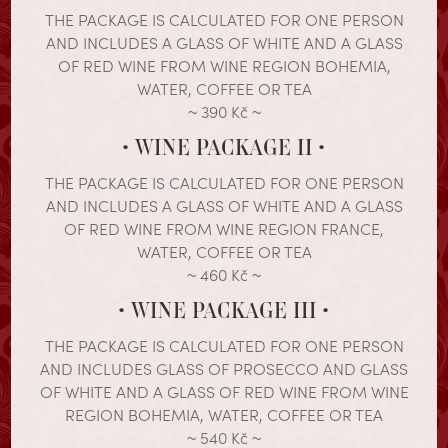
THE PACKAGE IS CALCULATED FOR ONE PERSON
AND INCLUDES A GLASS OF WHITE AND A GLASS
OF RED WINE FROM WINE REGION BOHEMIA,
WATER, COFFEE OR TEA
~ 390 Kč ~
• WINE PACKAGE II •
THE PACKAGE IS CALCULATED FOR ONE PERSON
AND INCLUDES A GLASS OF WHITE AND A GLASS
OF RED WINE FROM WINE REGION FRANCE,
WATER, COFFEE OR TEA
~ 460 Kč ~
• WINE PACKAGE III •
THE PACKAGE IS CALCULATED FOR ONE PERSON
AND INCLUDES GLASS OF PROSECCO AND GLASS
OF WHITE AND A GLASS OF RED WINE FROM WINE
REGION BOHEMIA, WATER, COFFEE OR TEA
~ 540 Kč ~