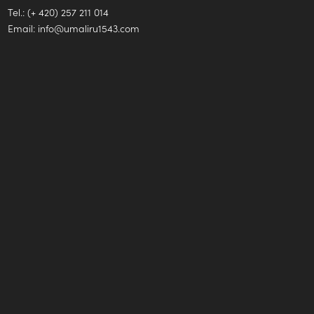
Tel.: (+ 420) 257 211 014
Email:
info@umaliru1543.com