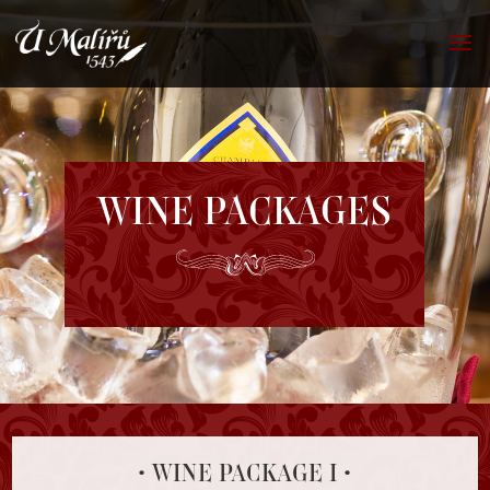
WINE PACKAGES
• WINE PACKAGE I •